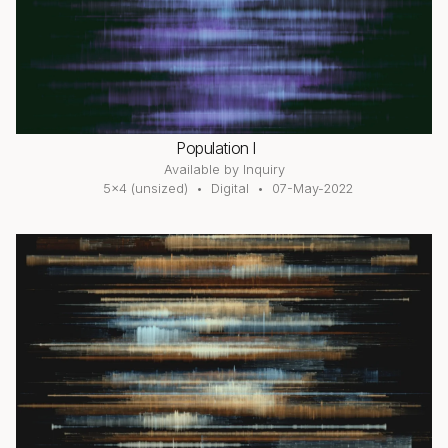
Population I
Available by Inquiry
5×4 (unsized)
Digital
07-May-2022