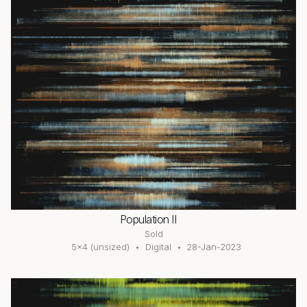
Population II
Sold
5×4 (unsized)
Digital
28-Jan-2023