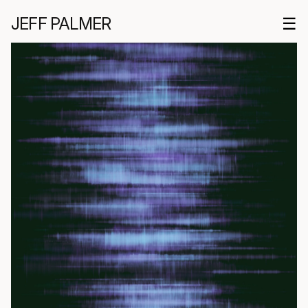
JEFF PALMER
☰