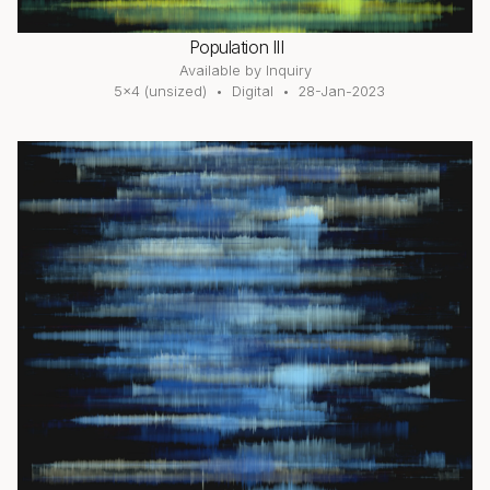
Population III
Available by Inquiry
5×4 (unsized)
Digital
28-Jan-2023