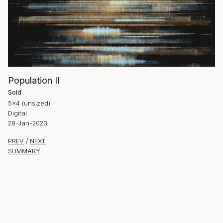
Population II
Sold
5×4 (unsized)
Digital
28-Jan-2023
PREV
/
NEXT
SUMMARY