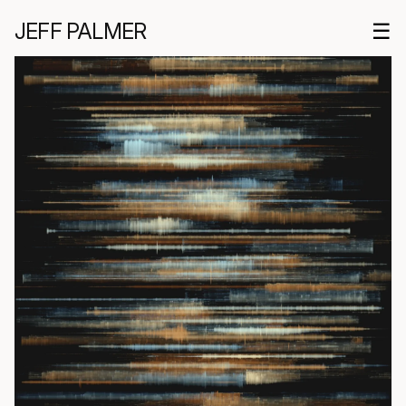
JEFF PALMER
☰