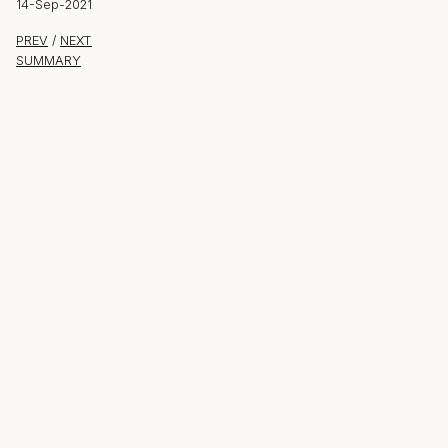
14-Sep-2021
PREV
/
NEXT
SUMMARY