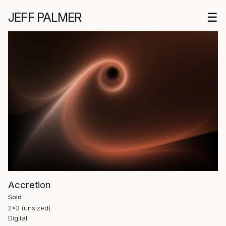
JEFF PALMER
☰
Accretion
Sold
2×3 (unsized)
Digital