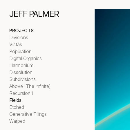
JEFF PALMER
PROJECTS
Divisions
Vistas
Population
Digital Organics
Harmonium
Dissolution
Subdivisions
Above (The Infinite)
Recursion I
Fields
Etched
Generative Tilings
Warped