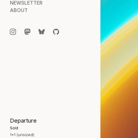
NEWSLETTER
ABOUT
Departure
Sold
1×1 (unsized)