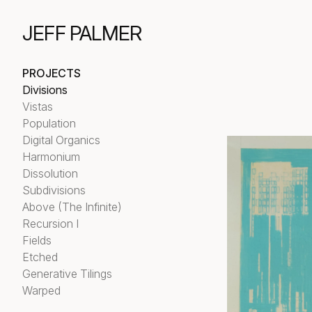
JEFF PALMER
PROJECTS
Divisions
Vistas
Population
Digital Organics
Harmonium
Dissolution
Subdivisions
Above (The Infinite)
Recursion I
Fields
Etched
Generative Tilings
Warped