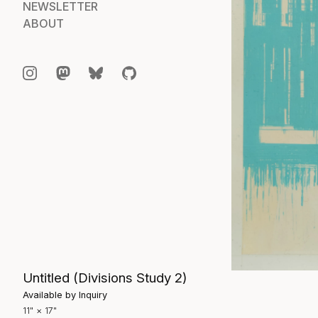
NEWSLETTER
ABOUT
Untitled (Divisions Study 2)
Available by Inquiry
11" × 17"