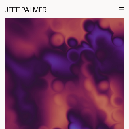
JEFF PALMER
☰