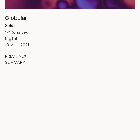
Globular
Sold
1×1 (unsized)
Digital
18-Aug-2021
PREV
/
NEXT
SUMMARY