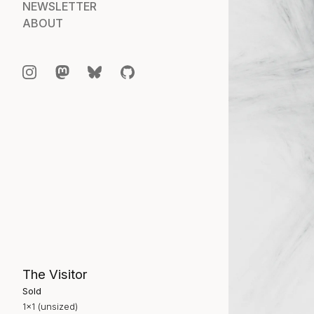
NEWSLETTER
ABOUT
The Visitor
Sold
1×1 (unsized)