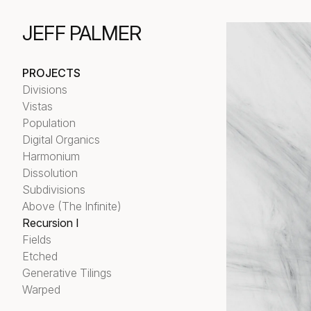
JEFF PALMER
PROJECTS
Divisions
Vistas
Population
Digital Organics
Harmonium
Dissolution
Subdivisions
Above (The Infinite)
Recursion I
Fields
Etched
Generative Tilings
Warped