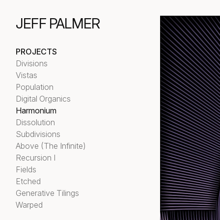
JEFF PALMER
PROJECTS
Divisions
Vistas
Population
Digital Organics
Harmonium
Dissolution
Subdivisions
Above (The Infinite)
Recursion I
Fields
Etched
Generative Tilings
Warped