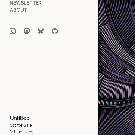
NEWSLETTER
ABOUT
Untitled
Not for Sale
1×1 (unsized)