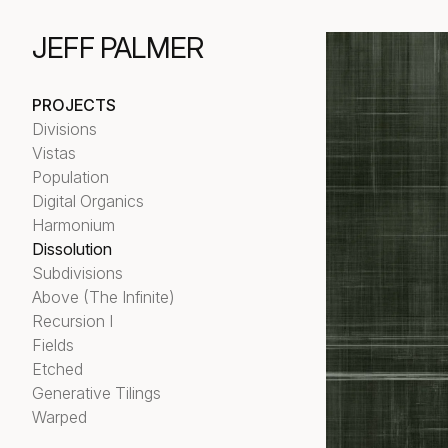
JEFF PALMER
PROJECTS
Divisions
Vistas
Population
Digital Organics
Harmonium
Dissolution
Subdivisions
Above (The Infinite)
Recursion I
Fields
Etched
Generative Tilings
Warped