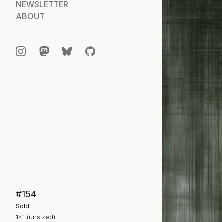
NEWSLETTER
ABOUT
#154
Sold
1×1 (unsized)